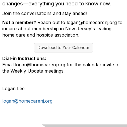
changes—everything you need to know now.
Join the conversations and stay ahead!
Not a member?
Reach out to logan@homecarenj.org to
inquire about membership in New Jersey's leading
home care and hospice association.
Download to Your Calendar
Dial-in Instructions:
Email logan@homecarenj.org for the calendar invite to
the Weekly Update meetings.
Logan Lee
logan@homecarenj.org