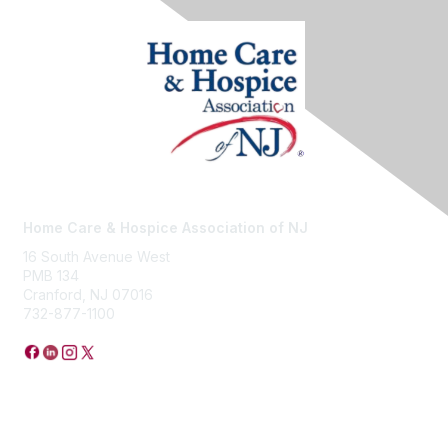
Home Care & Hospice Association of NJ
16 South Avenue West
PMB 134
Cranford, NJ 07016
732-877-1100
Privacy Policy