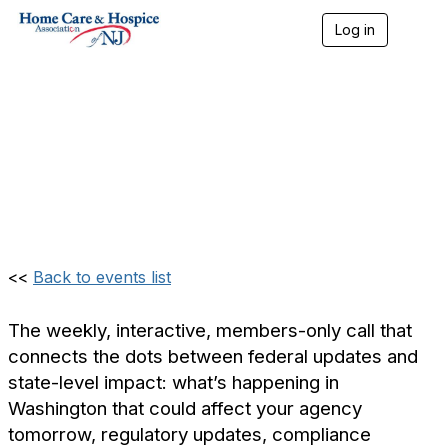
Log in
T
o
Weekly Update: Home
g
g
l
Care & Hospice
e
n
Association of NJ
a
v
(Members Only)
i
g
a
t
i
<<
Back to events list
o
n
The weekly, interactive, members-only call that
connects the dots between federal updates and
state-level impact: what’s happening in
Washington that could affect your agency
tomorrow, regulatory updates, compliance