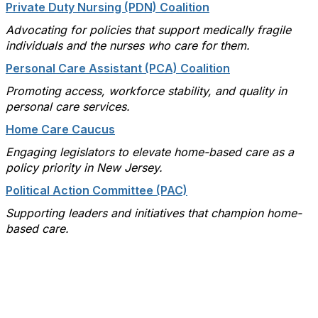
Private Duty Nursing (PDN) Coalition
Advocating for policies that support medically fragile
individuals and the nurses who care for them.
Personal Care Assistant (PCA) Coalition
Promoting access, workforce stability, and quality in
personal care services.
Home Care Caucus
Engaging legislators to elevate home-based care as a
policy priority in New Jersey.
Political Action Committee (PAC)
Supporting leaders and initiatives that champion home-
based care.