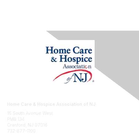
Home Care & Hospice Association of NJ
16 South Avenue West
PMB 134
Cranford, NJ 07016
732-877-1100