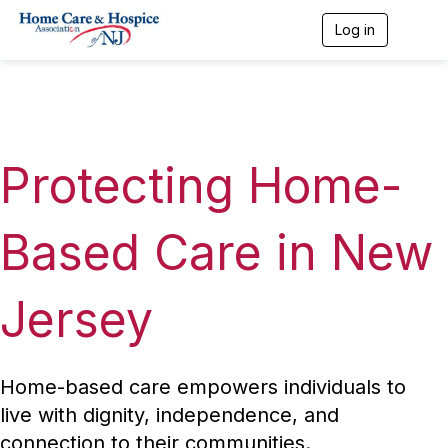
Log in
T
o
g
g
l
e
n
a
Protecting Home-
v
i
g
a
Based Care in New
t
i
o
Jersey
n
Home-based care empowers individuals to
live with dignity, independence, and
connection to their communities.