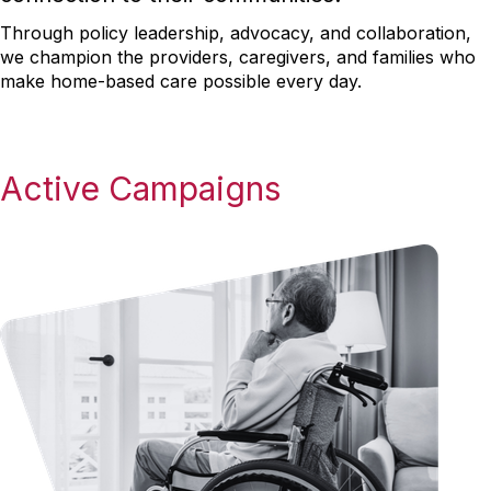
Through policy leadership, advocacy, and collaboration,
we champion the providers, caregivers, and families who
make home-based care possible every day.
Active Campaigns