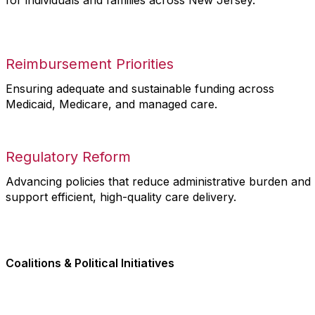
for individuals and families across New Jersey.
Reimbursement Priorities
Ensuring adequate and sustainable funding across
Medicaid, Medicare, and managed care.
Regulatory Reform
Advancing policies that reduce administrative burden and
support efficient, high-quality care delivery.
Coalitions & Political Initiatives