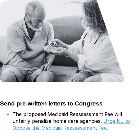
Send pre-written letters to Congress
The proposed Medicaid Reassessment Fee will
unfairly penalize home care agencies.
Urge NJ to
Oppose the Medicaid Reassessment Fee
.