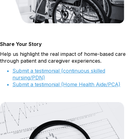
Share Your Story
Help us highlight the real impact of home-based care
through patient and caregiver experiences.
Submit a testimonial (continuous skilled
nursing/PDN)
Submit a testimonial (Home Health Aide/PCA)