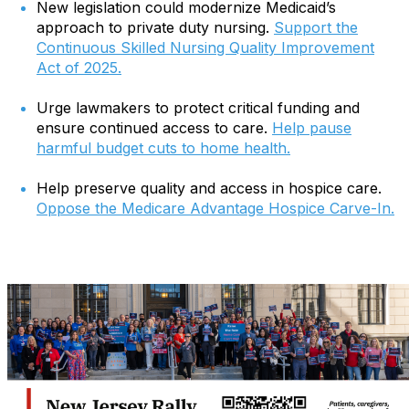
New legislation could modernize Medicaid’s
approach to private duty nursing.
Support the
Continuous Skilled Nursing Quality Improvement
Act of 2025.
Urge lawmakers to protect critical funding and
ensure continued access to care.
Help pause
harmful budget cuts to home health.
Help preserve quality and access in hospice care.
Oppose the Medicare Advantage Hospice Carve-In.