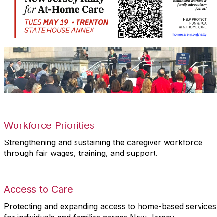
Workforce Priorities
Strengthening and sustaining the caregiver workforce
through fair wages, training, and support.
Access to Care
Protecting and expanding access to home-based services