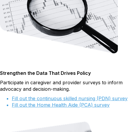
Strengthen the Data That Drives Policy
Participate in caregiver and provider surveys to inform
advocacy and decision-making.
Fill out the continuous skilled nursing (PDN) survey
Fill out the Home Health Aide (PCA) survey