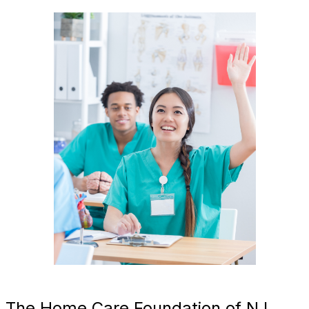
The Home Care Foundation of NJ