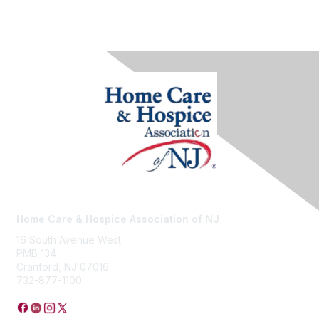
Home Care & Hospice Association of NJ
16 South Avenue West
PMB 134
Cranford, NJ 07016
732-877-1100