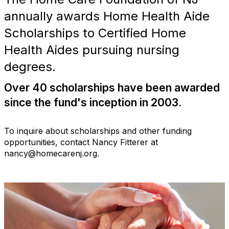
annually awards Home Health Aide
Scholarships to Certified Home
Health Aides pursuing nursing
degrees.
Over 40 scholarships have been awarded
since the fund's inception in 2003.
To inquire about scholarships and other funding
opportunities, contact Nancy Fitterer at
nancy@homecarenj.org.