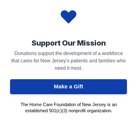
Support Our Mission
Donations support the development of a workforce
that cares for New Jersey's patients and families who
need it most.
Make a Gift
The Home Care Foundation of New Jersey is an
established 501(c)(3) nonprofit organization.