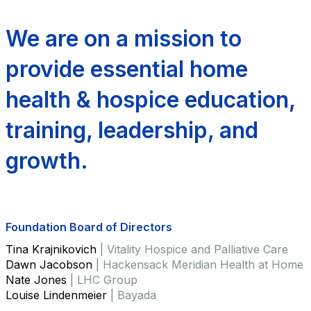
We are on a mission to
provide essential home
health & hospice education,
training, leadership, and
growth.
Foundation Board of Directors
Tina Krajnikovich
| Vitality Hospice and Palliative Care
Dawn Jacobson
| Hackensack Meridian Health at Home
Nate Jones
| LHC Group
Louise Lindenmeier
| Bayada