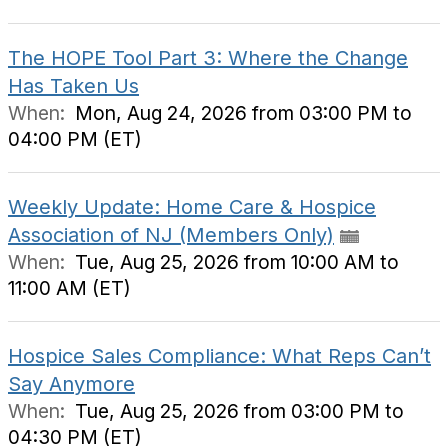
The HOPE Tool Part 3: Where the Change
Has Taken Us
When:
Mon, Aug 24, 2026 from 03:00 PM to
04:00 PM (ET)
Weekly Update: Home Care & Hospice
Association of NJ (Members Only)
When:
Tue, Aug 25, 2026 from 10:00 AM to
11:00 AM (ET)
Hospice Sales Compliance: What Reps Can’t
Say Anymore
When:
Tue, Aug 25, 2026 from 03:00 PM to
04:30 PM (ET)