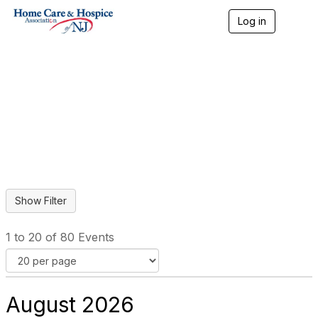
Log in
T
o
g
g
l
Home Care & Hospice
e
n
Professional Events
a
v
i
g
a
t
i
o
n
1 to 20 of 80 Events
August 2026