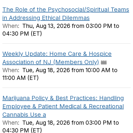
The Role of the Psychosocial/Spiritual Teams
in Addressing Ethical Dilemmas
When:
Thu, Aug 13, 2026 from 03:00 PM to
04:30 PM (ET)
Weekly Update: Home Care & Hospice
Association of NJ (Members Only)
When:
Tue, Aug 18, 2026 from 10:00 AM to
11:00 AM (ET)
Marijuana Policy & Best Practices: Handling
Employee & Patient Medical & Recreational
Cannabis Use a
When:
Tue, Aug 18, 2026 from 03:00 PM to
04:30 PM (ET)