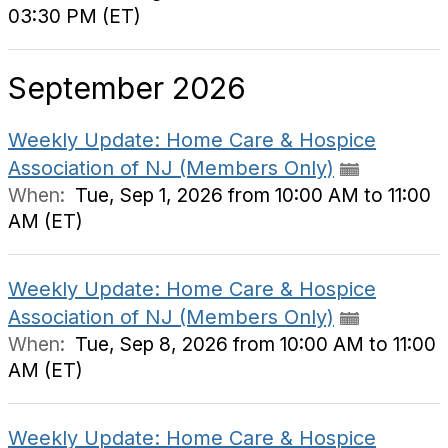
03:30 PM (ET)
September 2026
Weekly Update: Home Care & Hospice
Association of NJ (Members Only)
When:
Tue, Sep 1, 2026 from 10:00 AM to 11:00
AM (ET)
Weekly Update: Home Care & Hospice
Association of NJ (Members Only)
When:
Tue, Sep 8, 2026 from 10:00 AM to 11:00
AM (ET)
Weekly Update: Home Care & Hospice