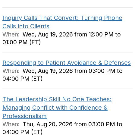
Inquiry Calls That Convert: Turning Phone
Calls into Clients
When:
Wed, Aug 19, 2026 from 12:00 PM to
01:00 PM (ET)
Responding to Patient Avoidance & Defenses
When:
Wed, Aug 19, 2026 from 03:00 PM to
04:00 PM (ET)
The Leadership Skill No One Teaches:
Managing Conflict with Confidence &
Professionalism
When:
Thu, Aug 20, 2026 from 03:00 PM to
04:00 PM (ET)