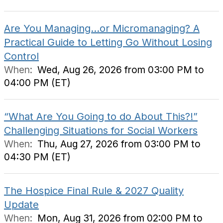
Are You Managing…or Micromanaging? A
Practical Guide to Letting Go Without Losing
Control
When:
Wed, Aug 26, 2026 from 03:00 PM to
04:00 PM (ET)
“What Are You Going to do About This?!”
Challenging Situations for Social Workers
When:
Thu, Aug 27, 2026 from 03:00 PM to
04:30 PM (ET)
The Hospice Final Rule & 2027 Quality
Update
When:
Mon, Aug 31, 2026 from 02:00 PM to