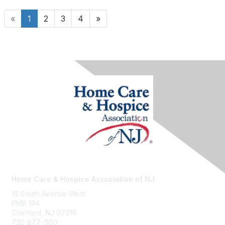
«
1
2
3
4
»
Home Care & Hospice Association of NJ
16 South Avenue West
PMB 134
Cranford, NJ 07016
732-877-1100