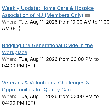
Weekly Update: Home Care & Hospice
Association of NJ (Members Only)
When:
Tue, Aug 11, 2026 from 10:00 AM to 11:00
AM (ET)
Bridging the Generational Divide in the
Workplace
When:
Tue, Aug 11, 2026 from 03:00 PM to
04:00 PM (ET)
Veterans & Volunteers: Challenges &
Opportunities for Quality Care
When:
Tue, Aug 11, 2026 from 03:00 PM to
04:00 PM (ET)