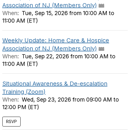
Association of NJ (Members Only)
When:
Tue, Sep 15, 2026 from 10:00 AM to
11:00 AM (ET)
Weekly Update: Home Care & Hospice
Association of NJ (Members Only)
When:
Tue, Sep 22, 2026 from 10:00 AM to
11:00 AM (ET)
Situational Awareness & De-escalation
Training (Zoom)
When:
Wed, Sep 23, 2026 from 09:00 AM to
12:00 PM (ET)