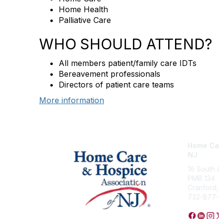
Home Health
Palliative Care
WHO SHOULD ATTEND?
All members patient/family care IDTs
Bereavement professionals
Directors of patient care teams
More information
Home Car
NJ
16 South
PMB 134
Cranford
732-877-