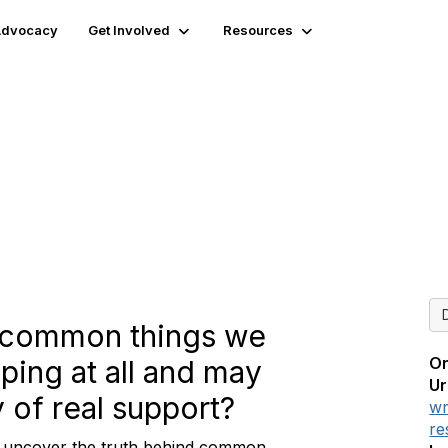
 Advocacy
Get Involved
Resources
eve": Is That Even True?
t common things we
On
lping at all and may
Ur
 of real support?
wr
re
, uncover the truth behind common