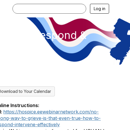
Log in
 How to Respond &
Download to Your Calendar
line Instructions:
l:
https://hospice.eewebinarnetwork.com/no-
ong-way-to-grieve-is-that-even-true-how-to-
spond-intervene-effectively