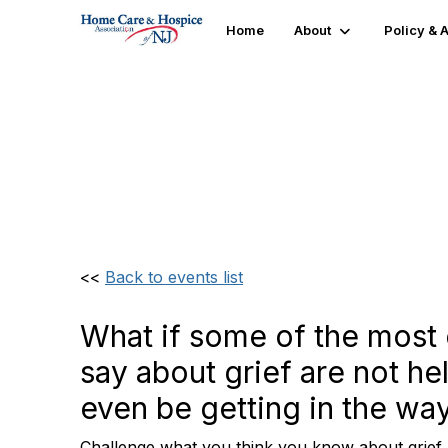
Home
About
Policy &
"No Wrong Way to Gri
Intervene Effectively
<<
Back to events list
What if some of the mos
say about grief are not he
even be getting in the way
Challenge what you think you know about grief