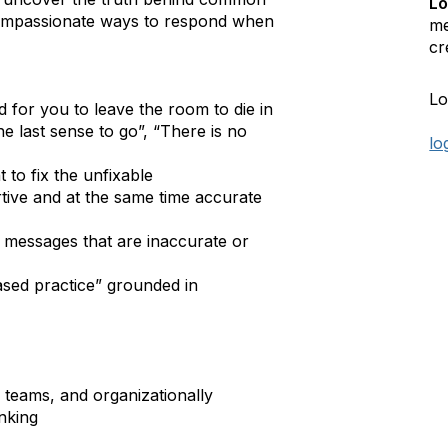
Lo
compassionate ways to respond when
me
cr
Lo
for you to leave the room to die in
he last sense to go”, “There is no
lo
 to fix the unfixable
ive and at the same time accurate
 messages that are inaccurate or
sed practice” grounded in
h teams, and organizationally
inking