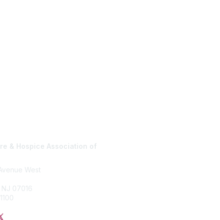
e & Hospice Association of
Privacy Policy
 Avenue West
, NJ 07016
1100