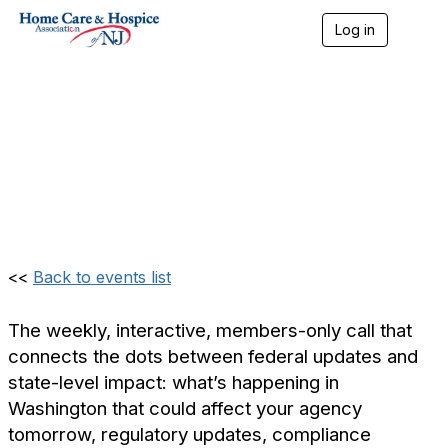
Log in
T
o
Weekly Update: Home
g
g
l
Care & Hospice
e
n
Association of NJ
a
v
(Members Only)
i
g
a
t
i
<<
Back to events list
o
n
The weekly, interactive, members-only call that
connects the dots between federal updates and
state-level impact: what’s happening in
Washington that could affect your agency
tomorrow, regulatory updates, compliance