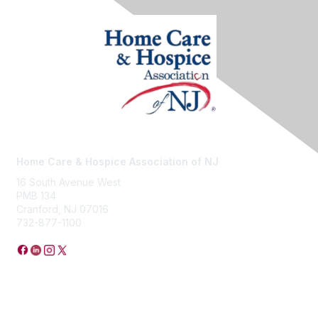
Home Care & Hospice Association of NJ
16 South Avenue West
PMB 134
Cranford, NJ 07016
732-877-1100
Privacy Policy