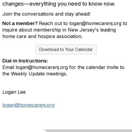
changes—everything you need to know now.
Join the conversations and stay ahead!
Not a member?
Reach out to logan@homecarenj.org to
inquire about membership in New Jersey's leading
home care and hospice association.
Download to Your Calendar
Dial-in Instructions:
Email logan@homecarenj.org for the calendar invite to
the Weekly Update meetings.
Logan Lee
logan@homecarenj.org