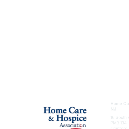
Home Car
NJ
16 South
PMB 134
Cranford