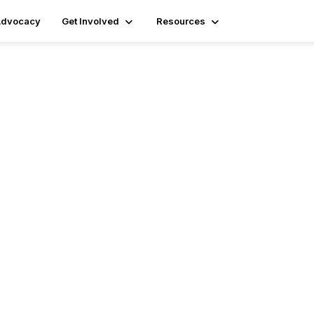
 Advocacy
Get Involved
Resources