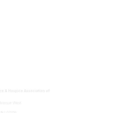
e & Hospice Association of
Privacy Policy
 Avenue West
, NJ 07016