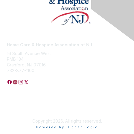
Home Care & Hospice Association of NJ
16 South Avenue West
PMB 134
Cranford, NJ 07016
732-877-1100
Privacy Policy
Copyright 2026. All rights reserved.
Powered by Higher Logic