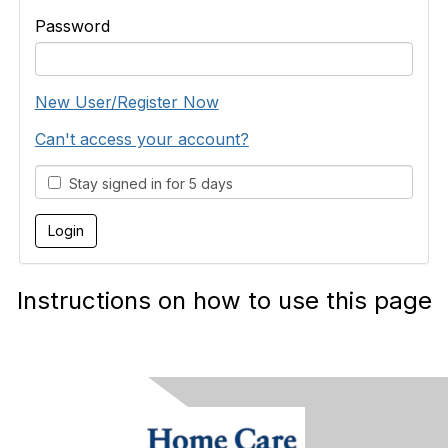
Password
New User/Register Now
Can't access your account?
Stay signed in for 5 days
Instructions on how to use this page