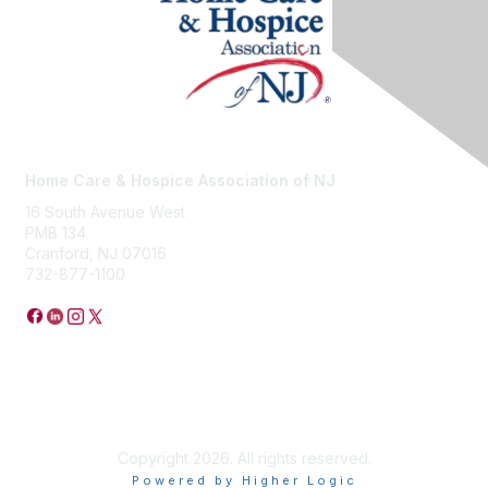
Home Care & Hospice Association of NJ
16 South Avenue West
PMB 134
Cranford, NJ 07016
732-877-1100
Privacy Policy
Copyright 2026. All rights reserved.
Powered by Higher Logic