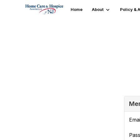
Home
About
Policy &
Login or Register
Mem
Emai
Pas