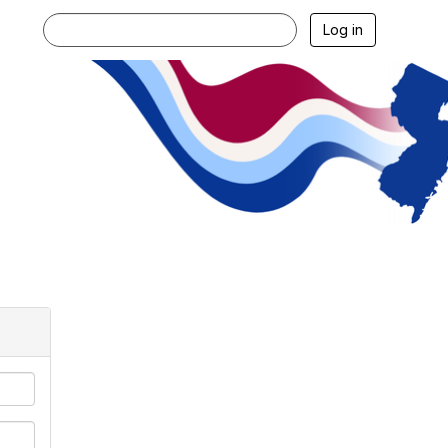
Log in