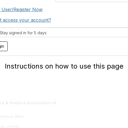
 User/Register Now
t access your account?
tay signed in for 5 days
Instructions on how to use this page
e & Hospice Association of
Privacy Policy
 Avenue West
, NJ 07016