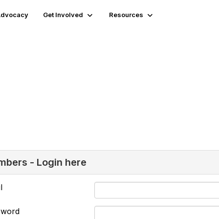
 Advocacy
Get Involved
Resources
bers - Login here
l
sword