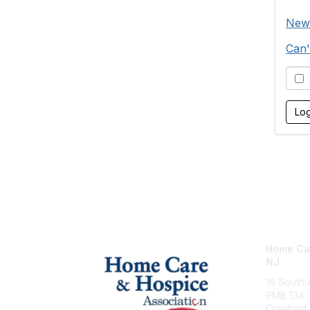
New
Can'
S
Home Car
NJ
16 South
PMB 134
Cranford