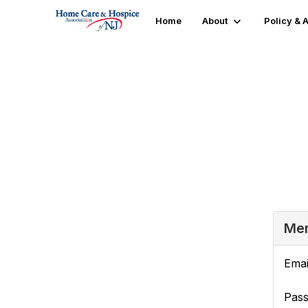
Home
About
Policy &
Login or Register
Mem
Emai
Pas