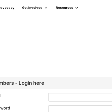
 Advocacy
Get Involved
Resources
bers - Login here
l
sword