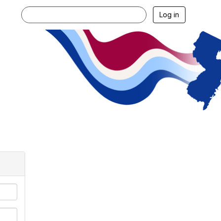
Log in