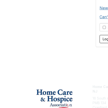
New
Can'
S
Home Car
NJ
16 South
PMB 134
Cranford