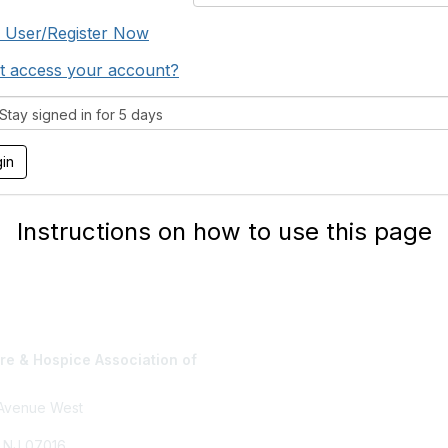
 User/Register Now
t access your account?
tay signed in for 5 days
Instructions on how to use this page
e & Hospice Association of
Privacy Policy
 Avenue West
, NJ 07016